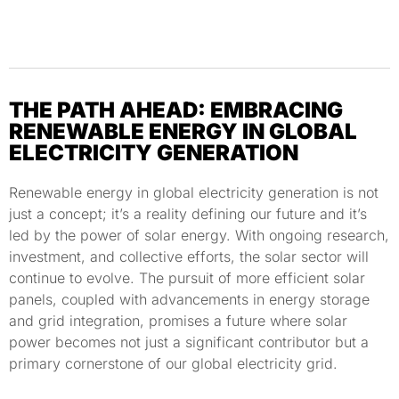
THE PATH AHEAD: EMBRACING
RENEWABLE ENERGY IN GLOBAL
ELECTRICITY GENERATION
Renewable energy in global electricity generation is not
just a concept; it’s a reality defining our future and it’s
led by the power of solar energy. With ongoing research,
investment, and collective efforts, the solar sector will
continue to evolve. The pursuit of more efficient solar
panels, coupled with advancements in energy storage
and grid integration, promises a future where solar
power becomes not just a significant contributor but a
primary cornerstone of our global electricity grid.