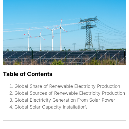
Table of Contents
Global Share of Renewable Electricity Production
Global Sources of Renewable Electricity Production
Global Electricity Generation From Solar Power
Global Solar Capacity Installation\