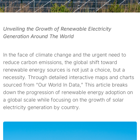
Unveiling the Growth of Renewable Electricity
Generation Around The World
In the face of climate change and the urgent need to
reduce carbon emissions, the global shift toward
renewable energy sources is not just a choice, but a
necessity. Through detailed interactive maps and charts
sourced from “Our World In Data,” This article breaks
down the progression of renewable energy adoption on
a global scale while focusing on the growth of solar
electricity generation by country.