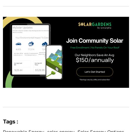
Tags :