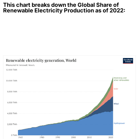
This chart breaks down the Global Share of
Renewable Electricity Production as of 2022: