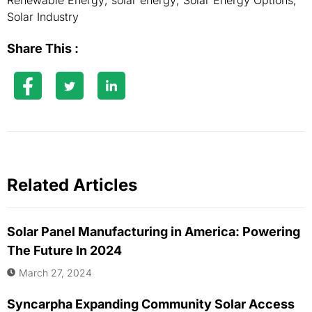
Renewable Energy
,
solar energy
,
Solar Energy Options
,
Solar Industry
Share This :
Related Articles
Solar Panel Manufacturing in America: Powering
The Future In 2024
March 27, 2024
Syncarpha Expanding Community Solar Access