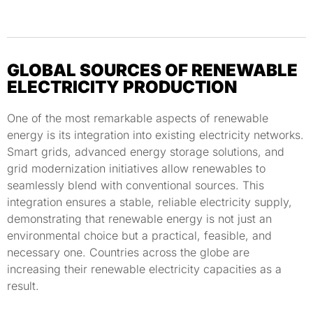
GLOBAL SOURCES OF RENEWABLE
ELECTRICITY PRODUCTION
One of the most remarkable aspects of renewable
energy is its integration into existing electricity networks.
Smart grids, advanced energy storage solutions, and
grid modernization initiatives allow renewables to
seamlessly blend with conventional sources. This
integration ensures a stable, reliable electricity supply,
demonstrating that renewable energy is not just an
environmental choice but a practical, feasible, and
necessary one. Countries across the globe are
increasing their renewable electricity capacities as a
result.