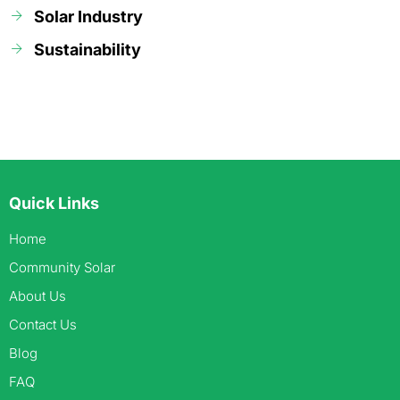
Solar Industry
Sustainability
Quick Links
Home
Community Solar
About Us
Contact Us
Blog
FAQ