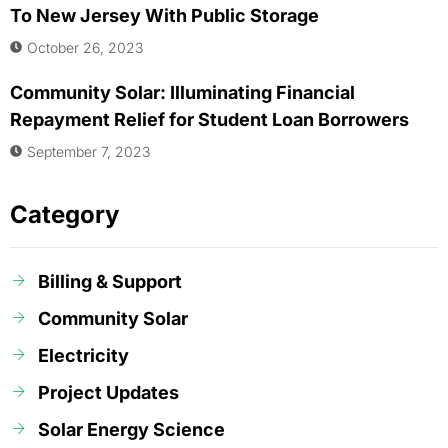
To New Jersey With Public Storage
October 26, 2023
Community Solar: Illuminating Financial
Repayment Relief for Student Loan Borrowers
September 7, 2023
Category
Billing & Support
Community Solar
Electricity
Project Updates
Solar Energy Science