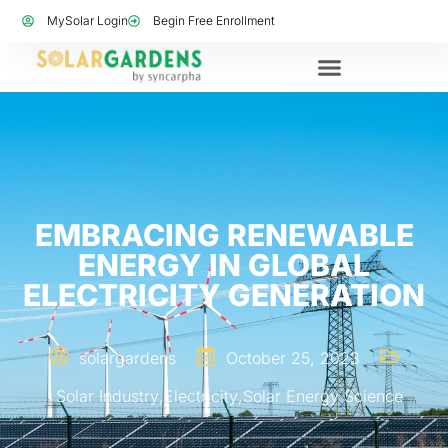
MySolar Login
Begin Free Enrollment
EMBRACING RENEWABLE
ENERGY IN GLOBAL
ELECTRICITY GENERATION
solargardens
October 25, 2023
Solar Industry
,
Electricity
,
Solar Energy Science