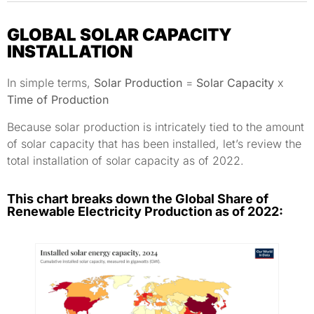
GLOBAL SOLAR CAPACITY
INSTALLATION
In simple terms,
Solar Production
=
Solar Capacity
x
Time of Production
Because solar production is intricately tied to the amount
of solar capacity that has been installed, let’s review the
total installation of solar capacity as of 2022.
This chart breaks down the Global Share of
Renewable Electricity Production as of 2022: