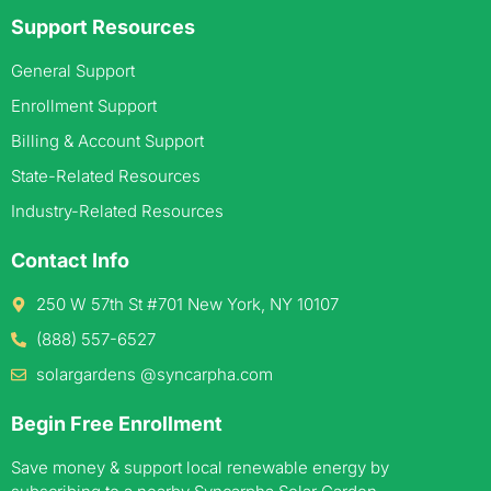
Support Resources
General Support
Enrollment Support
Billing & Account Support
State-Related Resources
Industry-Related Resources
Contact Info
250 W 57th St #701 New York, NY 10107
(888) 557-6527
solargardens @syncarpha.com
Begin Free Enrollment
Save money & support local renewable energy by