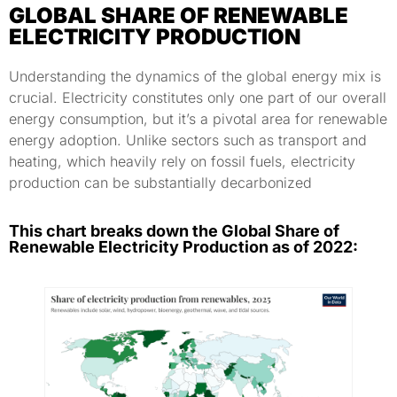
GLOBAL SHARE OF RENEWABLE
ELECTRICITY PRODUCTION
Understanding the dynamics of the global energy mix is
crucial. Electricity constitutes only one part of our overall
energy consumption, but it’s a pivotal area for renewable
energy adoption. Unlike sectors such as transport and
heating, which heavily rely on fossil fuels, electricity
production can be substantially decarbonized
This chart breaks down the Global Share of
Renewable Electricity Production as of 2022: