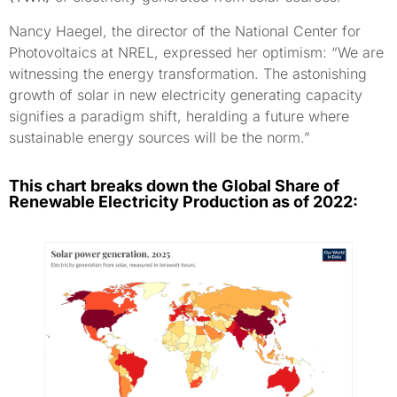
Nancy Haegel, the director of the National Center for
Photovoltaics at NREL, expressed her optimism: “We are
witnessing the energy transformation. The astonishing
growth of solar in new electricity generating capacity
signifies a paradigm shift, heralding a future where
sustainable energy sources will be the norm.”
This chart breaks down the Global Share of
Renewable Electricity Production as of 2022: