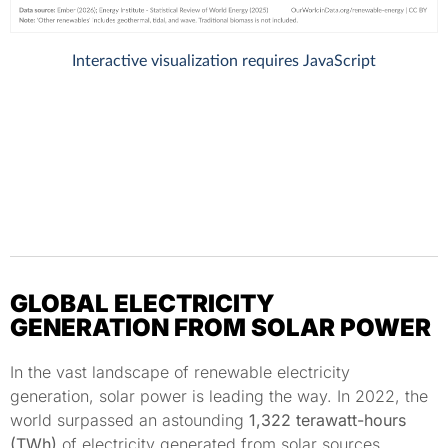
GLOBAL ELECTRICITY
GENERATION FROM SOLAR POWER
In the vast landscape of renewable electricity
generation, solar power is leading the way. In 2022, the
world surpassed an astounding
1,322 terawatt-hours
(TWh)
of electricity generated from solar sources.